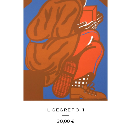
IL SEGRETO 1
30,00
€