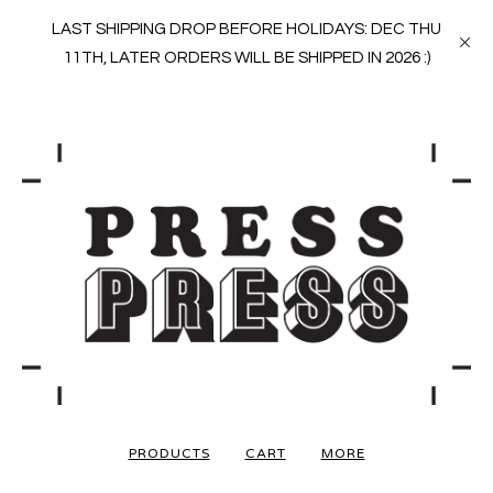
LAST SHIPPING DROP BEFORE HOLIDAYS: DEC THU
11TH, LATER ORDERS WILL BE SHIPPED IN 2026 :)
PRODUCTS
CART
MORE