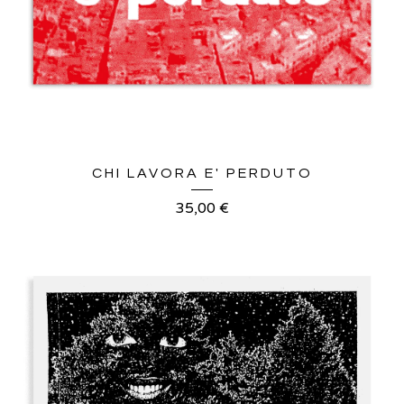
CHI LAVORA E' PERDUTO
35,00
€