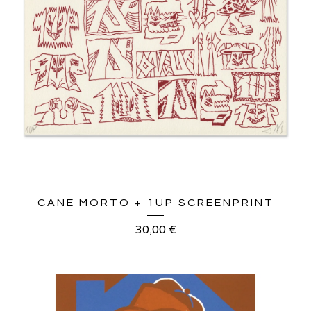
CANE MORTO + 1UP SCREENPRINT
30,00
€