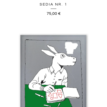
SEDIA NR. 1
75,00
€