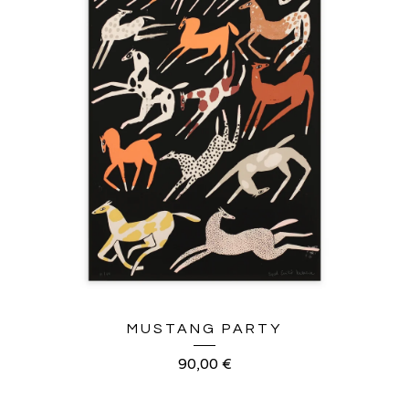
MUSTANG PARTY
90,00
€