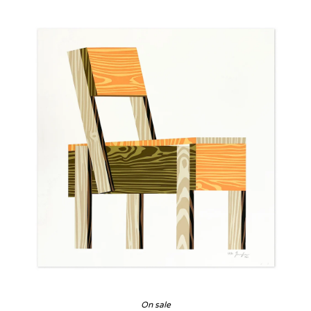
On sale