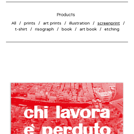
Products
All
prints
art prints
illustration
screenprint
t-shirt
risograph
book
art book
etching