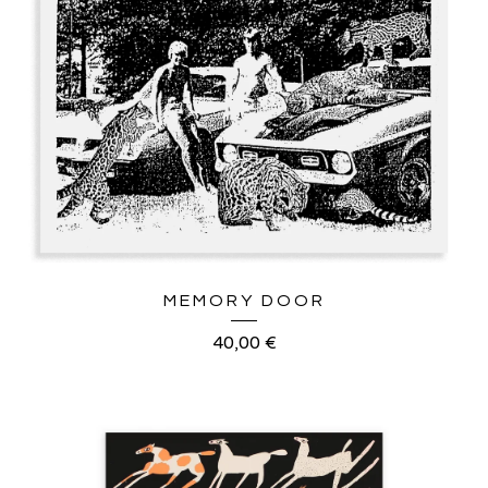
MEMORY DOOR
40,00
€