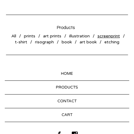
Products
All
prints
art prints
illustration
screenprint
t-shirt
risograph
book
art book
etching
HOME
PRODUCTS
CONTACT
CART