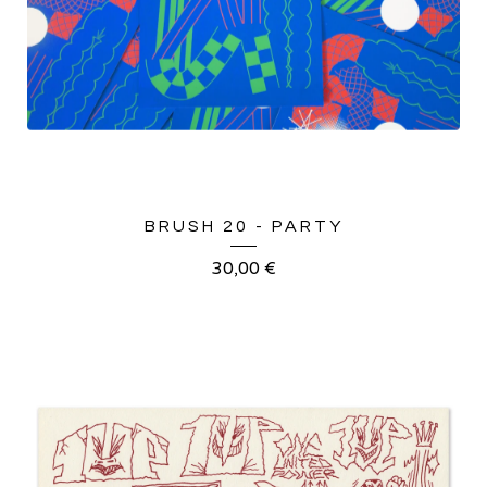
BRUSH 20 - PARTY
30,00
€