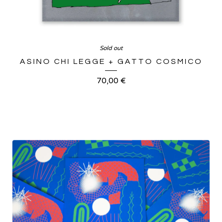
Sold out
ASINO CHI LEGGE + GATTO COSMICO
70,00
€